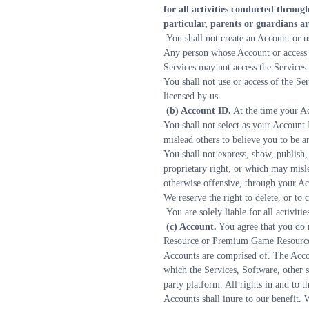
for all activities conducted throu
particular, parents or guardians ar
 You shall not create an Account or 
Any person whose Account or access 
Services may not access the Services
You shall not use or access of the Se
licensed by us.
 (b) Account ID.
 At the time your A
You shall not select as your Account 
mislead others to believe you to be a
You shall not express, show, publish, 
proprietary right, or which may misle
otherwise offensive, through your A
We reserve the right to delete, or to
 You are solely liable for all activ
 (c) Account.
 You agree that you do 
Resource or Premium Game Resource in
Accounts are comprised of. The Acco
which the Services, Software, other s
party platform. All rights in and to
Accounts shall inure to our benefit. W