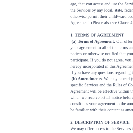
age, that you access and use the Serv
the Services by any local, state, fede
otherwise permit their child/ward acc
Agreement. (Please also see Clause 4
1. TERMS OF AGREEMENT
 (a) Terms of Agreement. 
Our offer
your agreement to all of the terms an
notices or otherwise notified that yo
participate. If you do not agree, you
hereby incorporated in this Agreement
If you have any questions regarding 
 (b) Amendments. 
We may amend (su
specific Services and the Rules of C
Agreement will be effective within t
which we receive actual notice befor
constitutes your agreement to the am
be familiar with their content as am
2. DESCRIPTION OF SERVICE
We may offer access to the Services 