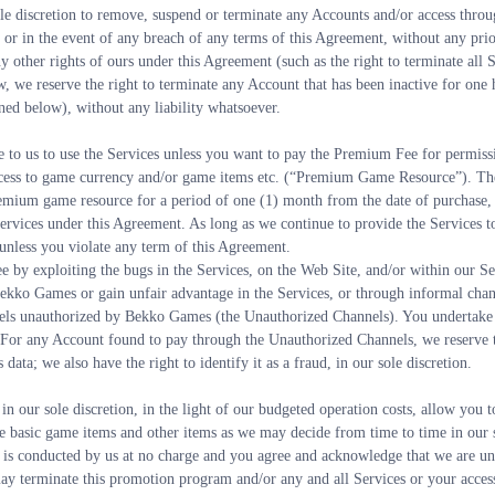
ole discretion to remove, suspend or terminate any Accounts and/or access throu
 or in the event of any breach of any terms of this Agreement, without any prior 
y other rights of ours under this Agreement (such as the right to terminate all S
, we reserve the right to terminate any Account that has been inactive for one 
ed below), without any liability whatsoever.
e to us to use the Services unless you want to pay the Premium Fee for permis
ccess to game currency and/or game items etc. (“Premium Game Resource”). Th
remium game resource for a period of one (1) month from the date of purchase, 
Services under this Agreement. As long as we continue to provide the Services to
nless you violate any term of this Agreement.
 by exploiting the bugs in the Services, on the Web Site, and/or within our S
ekko Games or gain unfair advantage in the Services, or through informal chann
ls unauthorized by Bekko Games (the Unauthorized Channels). You undertake 
or any Account found to pay through the Unauthorized Channels, we reserve the 
 data; we also have the right to identify it as a fraud, in our sole discretion.
n our sole discretion, in the light of our budgeted operation costs, allow you to
he basic game items and other items as we may decide from time to time in our 
s conducted by us at no charge and you agree and acknowledge that we are und
 terminate this promotion program and/or any and all Services or your access th