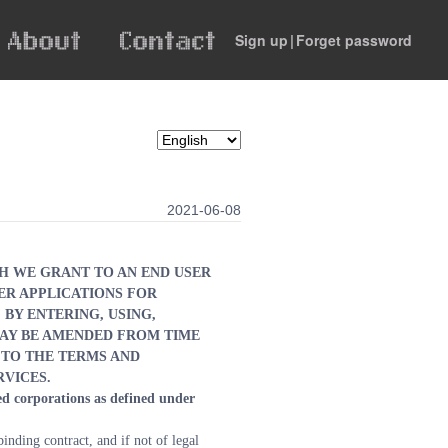
Sign up
|
Forget password
2021-06-08
H WE GRANT TO AN END USER 
R APPLICATIONS FOR 
BY ENTERING, USING, 
AY BE AMENDED FROM TIME 
TO THE TERMS AND 
RVICES.
d corporations as defined under 
nding contract, and if not of legal 