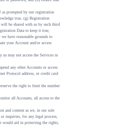
 as prompted by our registration 
owledge true, (g) Registration 
will be shared with us by such third 
stration Data to keep it true, 
r we have reasonable grounds to 
nate your Account and/or access 
us may not access the Services in 
spend any other Accounts or access 
et Protocol address, or credit card 
eserve the right to limit the number 
nitor all Accounts, all access to the 
on and content as we, in our sole 
or inquiries, for any legal process, 
 would aid in protecting the rights, 