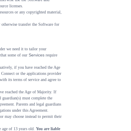
urce licenses.
Resources or any copyrighted material, 
r otherwise transfer the Software for 
er we need it to tailor your 
Services 
that some of our 
require 
atively, if you have reached the Age 
 Connect or the applications provider 
ith its terms of service and agree to 
e reached the Age of Majority. If 
al guardian(s) must complete the 
greement. Parents and legal guardians 
gations under this Agreement.
r may choose instead to permit their 
 age of 13 years old. 
You are liable 