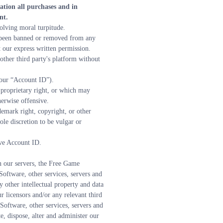
tion all purchases and in 
nt.
olving moral turpitude.
 been banned or removed from any 
 our express written permission.
ther third party's platform without 
your “Account ID”).
 proprietary right, or which may 
herwise offensive.
demark right, copyright, or other 
e discretion to be vulgar or 
ive Account ID.
n our servers, the Free Game 
ftware, other services, servers and 
ther intellectual property and data 
 licensors and/or any relevant third 
oftware, other services, servers and 
, dispose, alter and administer our 