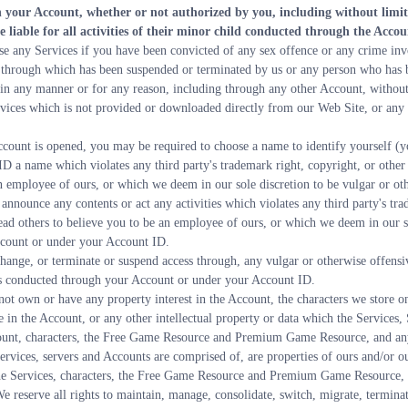
gh your Account, whether or not authorized by you, including without limita
e liable for all activities of their minor child conducted through the Accou
use any Services if you have been convicted of any sex offence or any crime inv
through which has been suspended or terminated by us or any person who has
 in any manner or for any reason, including through any other Account, without
rvices which is not provided or downloaded directly from our Web Site, or any o
ccount is opened, you may be required to choose a name to identify yourself (
ID a name which violates any third party's trademark right, copyright, or other
n employee of ours, or which we deem in our sole discretion to be vulgar or ot
announce any contents or act any activities which violates any third party's tra
ad others to believe you to be an employee of ours, or which we deem in our sol
ccount or under your Account ID.
 change, or terminate or suspend access through, any vulgar or otherwise offens
ities conducted through your Account or under your Account ID.
not own or have any property interest in the Account, the characters we store o
 the Account, or any other intellectual property or data which the Services, So
unt, characters, the Free Game Resource and Premium Game Resource, and any o
ervices, servers and Accounts are comprised of, are properties of ours and/or our
 the Services, characters, the Free Game Resource and Premium Game Resource, S
e reserve all rights to maintain, manage, consolidate, switch, migrate, terminate