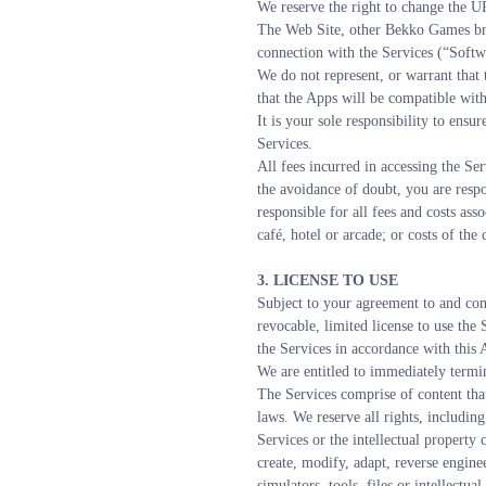
We reserve the right to change the U
The Web Site, other Bekko Games bra
connection with the Services (“Softwa
We do not represent, or warrant that 
that the Apps will be compatible wit
It is your sole responsibility to ens
Services.
All fees incurred in accessing the Ser
the avoidance of doubt, you are respo
responsible for all fees and costs ass
café, hotel or arcade; or costs of th
3. LICENSE TO USE
Subject to your agreement to and com
revocable, limited license to use the
the Services in accordance with this
We are entitled to immediately termin
The Services comprise of content that
laws. We reserve all rights, including
Services or the intellectual property 
create, modify, adapt, reverse enginee
simulators, tools, files or intellect