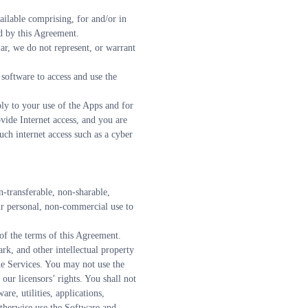
lable comprising, for and/or in 
ed by this Agreement.
r, we do not represent, or warrant 
software to access and use the 
ply to your use of the Apps and for 
ide Internet access, and you are 
ch internet access such as a cyber 
transferable, non-sharable, 
ur personal, non-commercial use to 
 of the terms of this Agreement.
k, and other intellectual property 
the Services. You may not use the 
our licensors’ rights. You shall not 
e, utilities, applications, 
otherwise use the Software and 