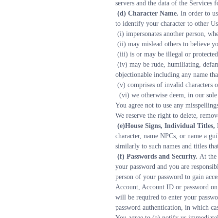
servers and the data of the Services 
 (d) Character Name. 
In order to u
to identify your character to other 
 (i) impersonates another person, w
 (ii) may mislead others to believe 
 (iii) is or may be illegal or protect
 (iv) may be rude, humiliating, defamatory, vulgar, hurtful, threatening, abusive, obscene, libelous, hateful, offensive or racially, ethnically or otherwise 
objectionable including any name that
 (v) comprises of invalid characters 
  (vi) we otherwise deem, in our sole
You agree not to use any misspellings,
We reserve the right to delete, remov
 (e)House Signs, Individual Title
character, name NPCs, or name a guild
similarly to such names and titles tha
 (f) Passwords and Security. 
At the
your password and you are responsibl
person of your password to gain acce
Account, Account ID or password on a
will be required to enter your passwo
password authentication, in which ca
You agree to (a) notify us immediatel