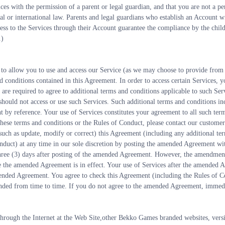
ices with the permission of a parent or legal guardian, and that you are not a pe
ral or international law. Parents and legal guardians who establish an Account wi
ess to the Services through their Account guarantee the compliance by the child/
.)
 to allow you to use and access our Service (as we may choose to provide from 
d conditions contained in this Agreement. In order to access certain Services, y
u are required to agree to additional terms and conditions applicable to such Ser
 should not access or use such Services. Such additional terms and conditions in
 by reference. Your use of Services constitutes your agreement to all such ter
these terms and conditions or the Rules of Conduct, please contact our customer
ch as update, modify or correct) this Agreement (including any additional term
onduct) at any time in our sole discretion by posting the amended Agreement wi
hree (3) days after posting of the amended Agreement. However, the amendments
e the amended Agreement is in effect. Your use of Services after the amended A
ended Agreement. You agree to check this Agreement (including the Rules of Co
ended from time to time. If you do not agree to the amended Agreement, immedia
through the Internet at the Web Site,other Bekko Games branded websites, versi