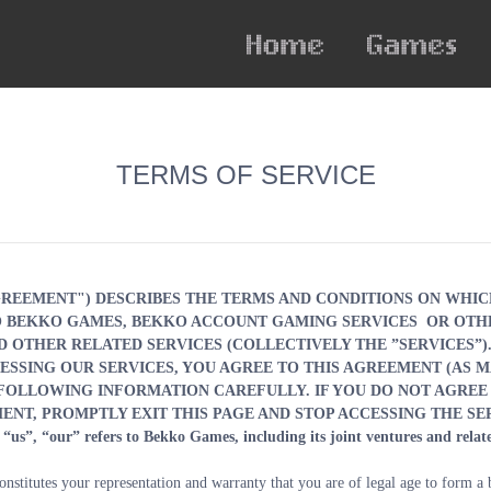
TERMS OF SERVICE
GREEMENT") DESCRIBES THE TERMS AND CONDITIONS ON WHIC
TO BEKKO GAMES, BEKKO ACCOUNT GAMING SERVICES
OR OTHE
D OTHER RELATED SERVICES (COLLECTIVELY THE ”SERVICES”). 
SSING OUR SERVICES, YOU AGREE TO THIS AGREEMENT (AS M
 FOLLOWING INFORMATION CAREFULLY. IF YOU DO NOT AGREE 
ENT, PROMPTLY EXIT THIS PAGE AND STOP ACCESSING THE SE
“us”, “our” refers to Bekko Games, including its joint ventures and relate
nstitutes your representation and warranty that you are of legal age to form a bi