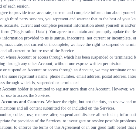
d of each session.
gree to provide true, accurate, current and complete information about yourself
rough third party services, you represent and warrant that to the best of your kn
e, accurate, current and complete personal information about yourself is and/or 
n form ("Registration Data"). You agree to maintain and promptly update the Regi
y information provided to us is untrue, inaccurate, not current or incomplete, o
ue, inaccurate, not current or incomplete, we have the right to suspend or termi
nd all current or future use of the Service.
on whose Account or access through which has been suspended or terminated by 
ing through any other Account, without our express written permission.
te or suspend an Account or access through an Account, we may terminate or su
 the same registrant’s name, phone number, email address, postal address, Intern
ess through which is, suspended or terminated.
n Account holder is permitted to register more than one Account. However, we r
or use to access the Services.
 Accounts and Contents.
 We have the right, but not the duty, to review and mo
ications and all content submitted for or included on the Services.
nitor, collect, use, remove, alter, suspend and disclose all such data, informati
priate for provision of the Services, to investigate or resolve possible problems 
tions, to enforce the terms of this Agreement or in our good faith belief that it