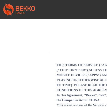
THIS TERMS OF SERVICE ("A
(“YOU” OR“USER”) ACCESS 
MOBILE DEVICES (“APPS”) AN
PLAYING OR OTHERWISE ACCE
TO TIME). PLEASE READ THE
CONDITIONS OF THIS AGREEM
In this Agreement, “Bekko”, “we”, 
the Companies Act of CHINA.
Your access and use of the Services co