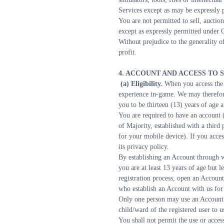
Services except as may be expressly p
You are not permitted to sell, auction
except as expressly permitted under 
Without prejudice to the generality of
profit.
4. ACCOUNT AND ACCESS TO 
 (a) Eligibility. 
When you access the S
experience in-game. We may therefore
you to be thirteen (13) years of age 
You are required to have an account (
of Majority, established with a third
for your mobile device). If you acces
its privacy policy.
By establishing an Account through w
you are at least 13 years of age but l
registration process, open an Account 
who establish an Account with us for
Only one person may use an Account t
child/ward of the registered user to 
You shall not permit the use or acces