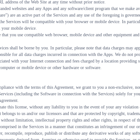
RL address of the Web Site at any time without prior notice.
nded websites and any Apps and any software/client program that we make avai
re”) are an active part of the Services and any use of the foregoing is govern
the Services will be compatible with your browser or mobile device. In particula
h your mobile device.
ure that you use compatible web browser, mobile device and other equipment and 
vices shall be borne by you. In particular, please note that data charges may ap
nsible for all data charges incurred in connection with the Apps. We do not prov
ociated with your Internet connection and fees charged by a location providing su
e computer or mobile device or other hardware or software.
pliance with the terms of this Agreement, we grant to you a non-exclusive, non-
 Services (including the Software in connection with the Services) solely for yo
 Agreement.
ate this license, without any liability to you in the event of your any violation
 belongs to us and/or our licensors and that are protected by copyright, trademar
 without limitation, intellectual property rights and other rights, in respect of 
comprised in the Services in a manner that constitutes an infringement of our or 
r, recompile, reproduce, publish or distribute any derivative works of any softwar
ual property derived from, forming or otherwise used to provide the Services, or 