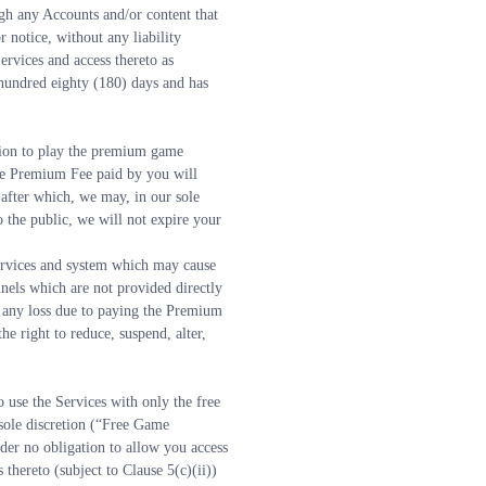
gh any Accounts and/or content that 
notice, without any liability 
ervices and access thereto as 
hundred eighty (180) days and has 
sion to play the premium game 
e Premium Fee paid by you will 
after which, we may, in our sole 
 the public, we will not expire your 
ervices and system which may cause 
els which are not provided directly 
any loss due to paying the Premium 
right to reduce, suspend, alter, 
 use the Services with only the free 
sole discretion (“Free Game 
er no obligation to allow you access 
ereto (subject to Clause 5(c)(ii)) 