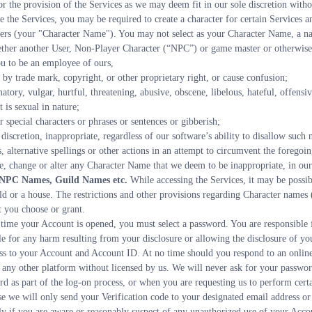
for the provision of the Services as we may deem fit in our sole discretion witho
se the Services, you may be required to create a character for certain Services 
Users (your "Character Name"). You may not select as your Character Name, a n
hether another User, Non-Player Character (“NPC”) or game master or otherwise
you to be an employee of ours,
ed by trade mark, copyright, or other proprietary right, or cause confusion;
 is sexual in nature;
or special characters or phrases or sentences or gibberish;
 discretion, inappropriate, regardless of our software’s ability to disallow such
 alternative spellings or other actions in an attempt to circumvent the foregoing
e, change or alter any Character Name that we deem to be inappropriate, in our 
s, NPC Names, Guild Names etc.
 While accessing the Services, it may be possibl
 or a house. The restrictions and other provisions regarding Character names (a
t you choose or grant.
 time your Account is opened, you must select a password. You are responsible fo
e for any harm resulting from your disclosure or allowing the disclosure of yo
ss to your Account and Account ID. At no time should you respond to an online 
ny other platform without licensed by us. We will never ask for your password 
rd as part of the log-on process, or when you are requesting us to perform certai
se we will only send your Verification code to your designated email address o
y if you are aware or reasonably suspect of any unauthorized use of your Accou