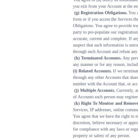
you exit from your Account at the en
 (g) Registration Obligations.
 You a
form or if you access the Services th
Obligations. You agree to provide tru
party to pre-populate our registratio
accurate, current and complete. If an
suspect that such information is untr
through such Account and refuse any a
 (h) Terminated Accounts.
 Any pers
any manner or for any reason, includ
(i) Related Accounts.
 If we termina
through any other Accounts that share
number with the Account that, or acc
 (j) Multiple Accounts.
 Currently, a
of Accounts each person may register 
 (k) Right To Monitor and Remove
Services, IP addresses, online commun
You agree that we have the right to mo
discretion, believe necessary or appro
for compliance with any laws or regula
property or safety of any person.