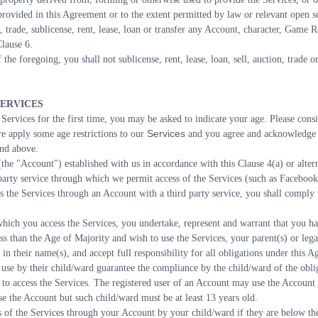
rovided in this Agreement or to the extent permitted by law or relevant open so
, trade, sublicense, rent, lease, loan or transfer any Account, character, Game 
Clause 6.
 the foregoing, you shall not sublicense, rent, lease, loan, sell, auction, trade o
SERVICES
ervices for the first time, you may be asked to indicate your age. Please consid
Services
 apply some age restrictions to our 
 and you agree and acknowledge 
and above.
the "Account") established with us in accordance with this Clause 4(a) or altern
 party service through which we permit access of the Services (such as Facebook
s the Services through an Account with a third party service, you shall comply w
hich you access the Services, you undertake, represent and warrant that you hav
ess than the Age of Majority and wish to use the Services, your parent(s) or leg
in their name(s), and accept full responsibility for all obligations under this A
 use by their child/ward guarantee the compliance by the child/ward of the obli
o access the Services. The registered user of an Account may use the Account o
use the Account but such child/ward must be at least 13 years old.
s of the Services through your Account by your child/ward if they are below the