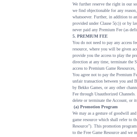
We further reserve the right in our s
we find objectionable for any reason,
whatsoever. Further, in addition to an
provided under Clause 5(c)) or by law
never paid any Premium Fee (as defin
5. PREMIUM FEE
You do not need to pay any access fe
resource, where you will be given a
provide you the access to play the p
direction at any time, terminate the 
access to Premium Game Resources, u
You agree not to pay the Premium Fee
unfair transaction between you and B
by Bekko Games, or any other channe
Fee through Unauthorized Channels. F
delete or terminate the Account, or its
 (a) Promotion Program
We may as a gesture of goodwill and i
game resource which shall refer to t
Resource”). This promotion program i
to the Free Game Resource and we may