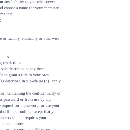
ut any liability to you whatsoever.
and choose a name for your character 
ame that:
;
 names.
 restrictions.
sole discretion at any time.
e to grant a title to your own 
s described in sub-clause (d)) apply 
r maintaining the confidentiality of 
ur password or from use by any 
request for a password, or use your 
offline or online, except that you 
n service that requires your 
r phone number.
nt or password, and (b) ensure that 