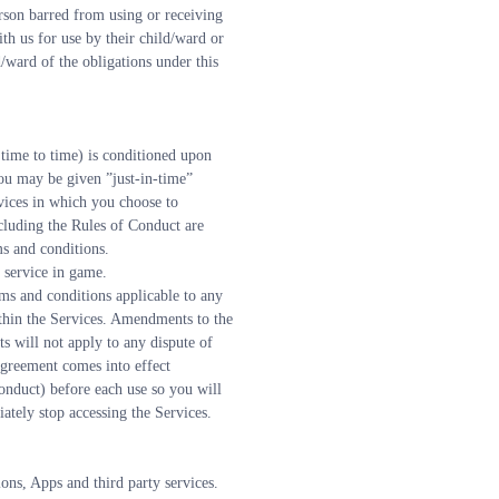
rson barred from using or receiving 
th us for use by their child/ward or 
ward of the obligations under this 
time to time) is conditioned upon 
ou may be given ”just-in-time” 
vices in which you choose to 
cluding the Rules of Conduct are 
ms and conditions.
 service in game.
s and conditions applicable to any 
thin the Services. Amendments to the 
 will not apply to any dispute of 
greement comes into effect 
nduct) before each use so you will 
tely stop accessing the Services.
ons, Apps and third party services.