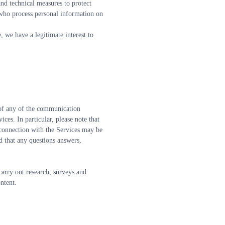
nd technical measures to protect 
who process personal information on 
, we have a legitimate interest to 
 of any of the communication 
es. In particular, please note that 
 connection with the Services may be 
 that any questions answers, 
carry out research, surveys and 
ontent.