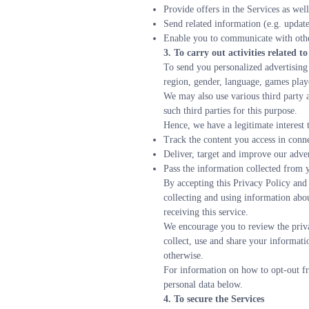
Provide offers in the Services as well
Send related information (e.g. update
Enable you to communicate with othe
3. To carry out activities related 
To send you personalized advertising 
region, gender, language, games playe
We may also use various third party a
such third parties for this purpose.
Hence, we have a legitimate interest 
Track the content you access in conn
Deliver, target and improve our adve
Pass the information collected from y
By accepting this Privacy Policy and
collecting and using information abo
receiving this service.
We encourage you to review the privac
collect, use and share your informati
otherwise.  
For information on how to opt-out fr
personal data below.
4. To secure the Services