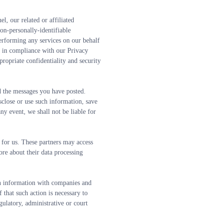
, our related or affiliated 
n-personally-identifiable 
erforming any services on our behalf 
n in compliance with our Privacy 
ropriate confidentiality and security 
ad the messages you have posted.
close or use such information, save 
y event, we shall not be liable for 
 for us. These partners may access 
re about their data processing 
h information with companies and 
 that such action is necessary to 
ulatory, administrative or court 