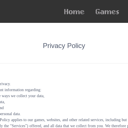
Privacy Policy
rivacy.
nt information regarding:
e ways we collect your data,
ata,
and
ersonal data.
Policy applies to our games, websites, and other related services, including but
ly the “Services”) offered, and all data that we collect from you. We therefore p