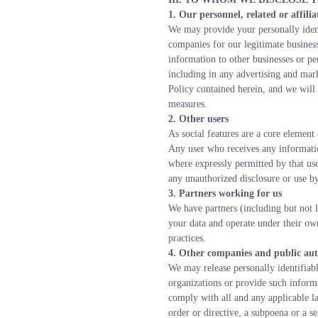
1. Our personnel, related or affili
We may provide your personally identi
companies for our legitimate busines
information to other businesses or pe
including in any advertising and mark
Policy contained herein, and we will u
measures.
2. Other users
As social features are a core element
Any user who receives any information
where expressly permitted by that use
any unauthorized disclosure or use by
3. Partners working for us
We have partners (including but not l
your data and operate under their own
practices.
4. Other companies and public aut
We may release personally identifiab
organizations or provide such informat
comply with all and any applicable la
order or directive, a subpoena or a se