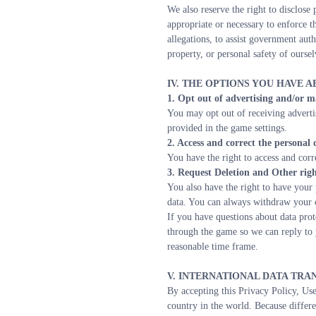
We also reserve the right to disclose 
appropriate or necessary to enforce th
allegations, to assist government auth
property, or personal safety of oursel
IV. THE OPTIONS YOU HAVE 
1. Opt out of advertising and/or m
You may opt out of receiving adverti
provided in the game settings.
2. Access and correct the personal
You have the right to access and corr
3. Request Deletion and Other righ
You also have the right to have your 
data. You can always withdraw your 
If you have questions about data prot
through the game so we can reply to 
reasonable time frame.
V. INTERNATIONAL DATA TRA
By accepting this Privacy Policy, Use
country in the world. Because differe