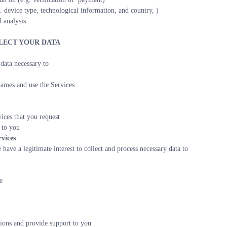
. device type, technological information, and country, )
 analysis
LLECT YOUR DATA
data necessary to
ames and use the Services
ices that you request
 to you
vices
have a legitimate interest to collect and process necessary data to
e
ons and provide support to you