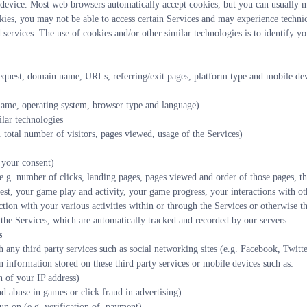
evice. Most web browsers automatically accept cookies, but you can usually mo
kies, you may not be able to access certain Services and may experience technic
services. The use of cookies and/or other similar technologies is to identify yo
equest, domain name, URLs, referring/exit pages, platform type and mobile devic
name, operating system, browser type and language)
ilar technologies
 total number of visitors, pages viewed, usage of the Services)
 your consent)
e.g. number of clicks, landing pages, pages viewed and order of those pages, th
est, your game play and activity, your game progress, your interactions with oth
tion with your various activities within or through the Services or otherwise th
he Services, which are automatically tracked and recorded by our servers
s
 any third party services such as social networking sites (e.g. Facebook, Twitt
in information stored on these third party services or mobile devices such as:
 of your IP address)
nd abuse in games or click fraud in advertising)
un on (e.g. verification of  payment)