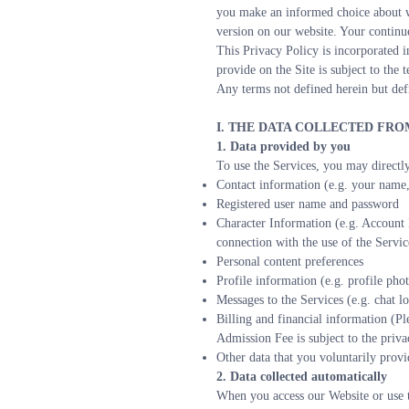
you make an informed choice about wh
version on our website. Your continue
This Privacy Policy is incorporated i
provide on the Site is subject to the
Any terms not defined herein but def
I. THE DATA COLLECTED FR
1. Data provided by you
To use the Services, you may directly
Contact information (e.g. your name,
Registered user name and password
Character Information (e.g. Account I
connection with the use of the Servic
Personal content preferences
Profile information (e.g. profile pho
Messages to the Services (e.g. chat lo
Billing and financial information (Pl
Admission Fee is subject to the priva
Other data that you voluntarily provid
2. Data collected automatically
When you access our Website or use th