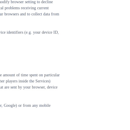
dify browser setting to decline 
al problems receiving current 
ur browsers and to collect data from 
e identifiers (e.g. your device ID, 
e amount of time spent on particular 
er players inside the Services)
at are sent by your browser, device 
er, Google) or from any mobile 