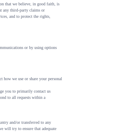
n that we believe, in good faith, is 
t any third-party claims or 
ces, and to protect the rights, 
mmunications or by using options 
ict how we use or share your personal 
ge you to primarily contact us 
ond to all requests within a 
ntry and/or transferred to any 
 will try to ensure that adequate 