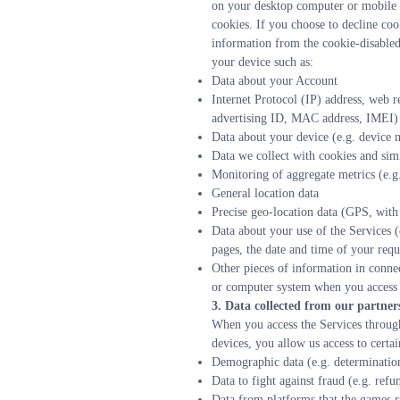
on your desktop computer or mobile d
cookies. If you choose to decline coo
information from the cookie-disabled 
your device such as:
Data about your Account
Internet Protocol (IP) address, web r
advertising ID, MAC address, IMEI)
Data about your device (e.g. device 
Data we collect with cookies and sim
Monitoring of aggregate metrics (e.g.
General location data
Precise geo-location data (GPS, with
Data about your use of the Services (
pages, the date and time of your requ
Other pieces of information in connec
or computer system when you access t
3. Data collected from our partner
When you access the Services through
devices, you allow us access to certa
Demographic data (e.g. determination
Data to fight against fraud (e.g. refu
Data from platforms that the games r