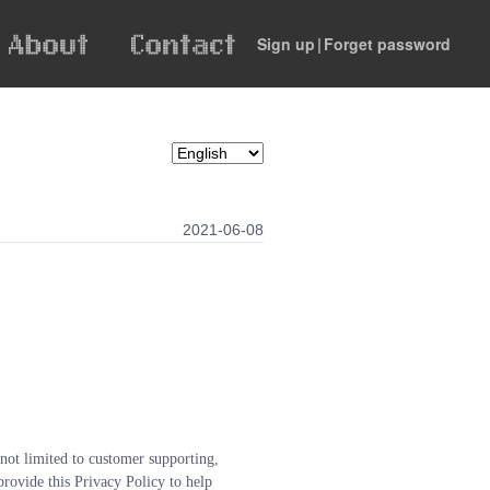
Sign up
|
Forget password
2021-06-08
 not limited to customer supporting, 
rovide this Privacy Policy to help 