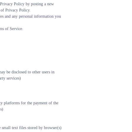
Privacy Policy by posting a new 
 of Privacy Policy.
ces and any personal information you 
ms of Service.
y be disclosed to other users in 
rty services)
ty platforms for the payment of the 
s)
mall text files stored by browser(s) 