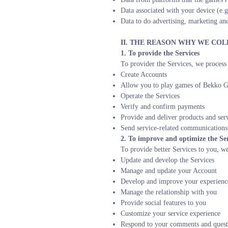
Data associated with your device (e.g
Data to do advertising, marketing and
II. THE REASON WHY WE CO
1. To provide the Services
To provider the Services, we process 
Create Accounts
Allow you to play games of Bekko G
Operate the Services
Verify and confirm payments
Provide and deliver products and serv
Send service-related communications
2. To improve and optimize the Ser
To provide better Services to you, we 
Update and develop the Services
Manage and update your Account
Develop and improve your experienc
Manage the relationship with you
Provide social features to you
Customize your service experience
Respond to your comments and questi