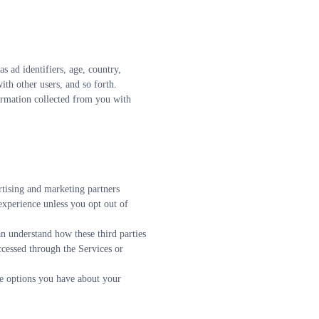
ad identifiers, age, country, 
ith other users, and so forth.
ormation collected from you with 
tising and marketing partners 
xperience unless you opt out of 
n understand how these third parties 
cessed through the Services or 
e options you have about your 