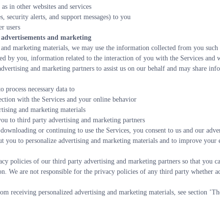
 as in other websites and services
s, security alerts, and support messages) to you
r users
to advertisements and marketing
and marketing materials, we may use the information collected from you such as 
d by you, information related to the interaction of you with the Services and w
dvertising and marketing partners to assist us on our behalf and may share inf
to process necessary data to
ection with the Services and your online behavior
rtising and marketing materials
ou to third party advertising and marketing partners
 downloading or continuing to use the Services, you consent to us and our adver
ut you to personalize advertising and marketing materials and to improve your e
y policies of our third party advertising and marketing partners so that you ca
on. We are not responsible for the privacy policies of any third party whether ac
om receiving personalized advertising and marketing materials, see section ’Th