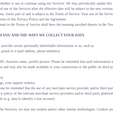
ether to use or continue using our Services. We may periodically update this 
d use of the Services after the effective date will be subject to the new version
nto, forms part of and is subject to the Terms of Service. Your use of the Servi
 terms of this Privacy Policy and the Agreement.
ined in the Terms of Service shall have the meaning ascribed thereto in the Ter
OM YOU AND THE WAYS WE COLLECT YOUR DATA
 provide certain personally identifiable information to us, such as:
 postal or e-mail address, phone numbers)
D, character name, profile picture. Please be reminded that such information ma
es and may also be made available to your connections or the public on third pa
to)
gs, your support tickets)
ease be reminded that the use of any merchant service provider and/or third par
cy policy of the relevant merchant service providers and/or third party platform
e (e.g. data to identify a lost account)
e Services, we may use cookies and/or other similar technologies. Cookies are s