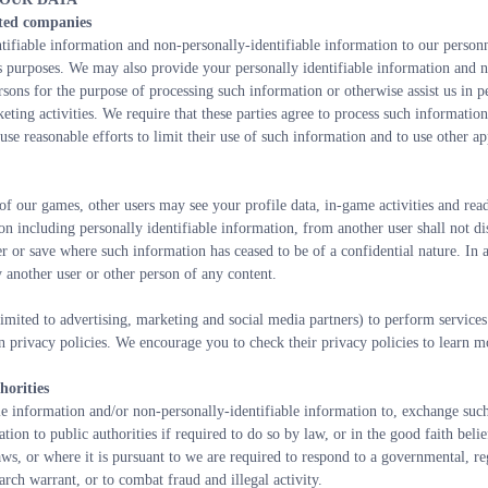
ated companies
fiable information and non-personally-identifiable information to our personnel
s purposes. We may also provide your personally identifiable information and no
rsons for the purpose of processing such information or otherwise assist us in p
eting activities. We require that these parties agree to process such informatio
se reasonable efforts to limit their use of such information and to use other app
 of our games, other users may see your profile data, in-game activities and re
 including personally identifiable information, from another user shall not dis
r or save where such information has ceased to be of a confidential nature. In an
 another user or other person of any content.
imited to advertising, marketing and social media partners) to perform services
 privacy policies. We encourage you to check their privacy policies to learn mo
horities
le information and/or non-personally-identifiable information to, exchange suc
ion to public authorities if required to do so by law, or in the good faith belief
ws, or where it is pursuant to we are required to respond to a governmental, reg
arch warrant, or to combat fraud and illegal activity.