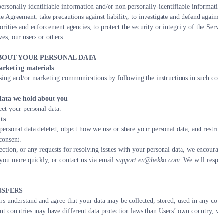
personally identifiable information and/or non-personally-identifiable informatio
e Agreement, take precautions against liability, to investigate and defend agains
orities and enforcement agencies, to protect the security or integrity of the Servi
ves, our users or others.
ABOUT YOUR PERSONAL DATA
arketing materials
sing and/or marketing communications by following the instructions in such co
 data we hold about you
ect your personal data.
ts
personal data deleted, object how we use or share your personal data, and restr
consent.
ection, or any requests for resolving issues with your personal data, we encoura
you more quickly, or contact us via email 
support.en@bekko.com
. We will resp
NSFERS
rs understand and agree that your data may be collected, stored, used in any cou
nt countries may have different data protection laws than Users’ own country, we