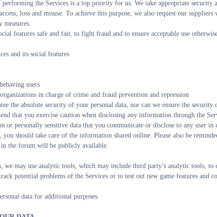
 performing the Services is a top priority for us. We take appropriate security a
ccess, loss and misuse. To achieve this purpose, we also request our suppliers 
ty measures.
ocial features safe and fair, to fight fraud and to ensure acceptable use otherwise
es and its social features
sbehaving users 
 organizations in charge of crime and fraud prevention and repression
tee the absolute security of your personal data, nor can we ensure the security
nd that you exercise caution when disclosing any information through the Servic
on or personally sensitive data that you communicate or disclose to any user in
, you should take care of the information shared online. Please also be reminded
in the forum will be publicly available.
, we may use analytic tools, which may include third party’s analytic tools, to 
o track potential problems of the Services or to test out new game features and c
rsonal data for additional purposes.
YOUR DATA