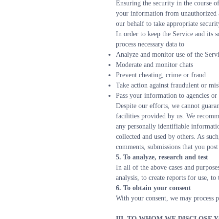
Ensuring the security in the course of
your information from unauthorized a
our behalf to take appropriate securi
In order to keep the Service and its s
process necessary data to
Analyze and monitor use of the Servic
Moderate and monitor chats
Prevent cheating, crime or fraud
Take action against fraudulent or mi
Pass your information to agencies or
Despite our efforts, we cannot guaran
facilities provided by us. We recomme
any personally identifiable informati
collected and used by others. As such
comments, submissions that you post 
5. To analyze, research and test
In all of the above cases and purposes
analysis, to create reports for use, t
6. To obtain your consent
With your consent, we may process pe
III. TO WHOM WE DISCLOSE 