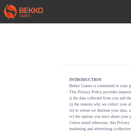
INTRODUCTION
Bekko Games is committed to your p
This Privacy Policy provides importa
i) the data collected from you and th
ii) the reasons why we collect your d
iii) to whom we disclose your data, 
iv) the options you have about your p
Unless stated otherwise, this Privacy 
marketing and advertising (collective